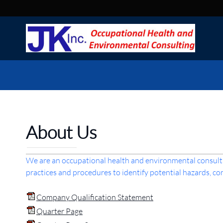
About Us
We are an occupational health and environmental consulti
practices and procedures to identify potential hazards, 
Company Qualification Statement
Quarter Page