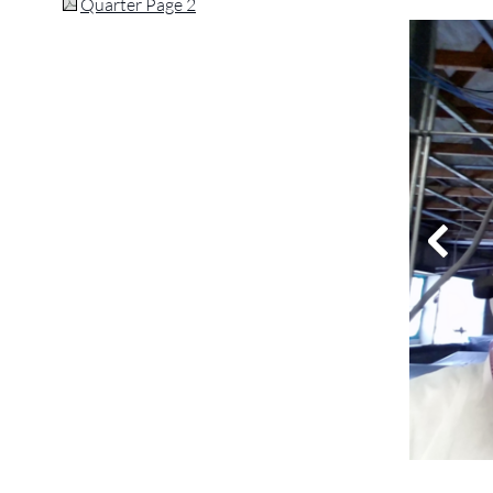
Quarter Page 2