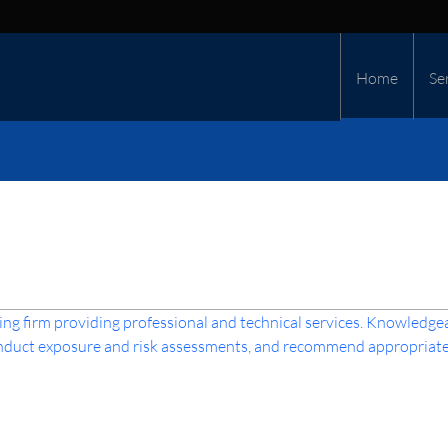
Home
Se
ng firm providing professional and technical services. Knowledge
conduct exposure and risk assessments, and recommend appropriate