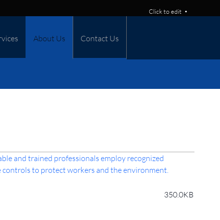
Click to edit
rvices
About Us
Contact Us
able and trained professionals employ recognized
 controls to protect workers and the environment.
350.0KB