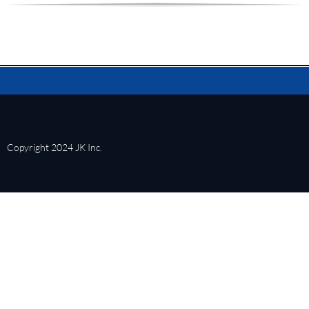
Copyright 2024 JK Inc.